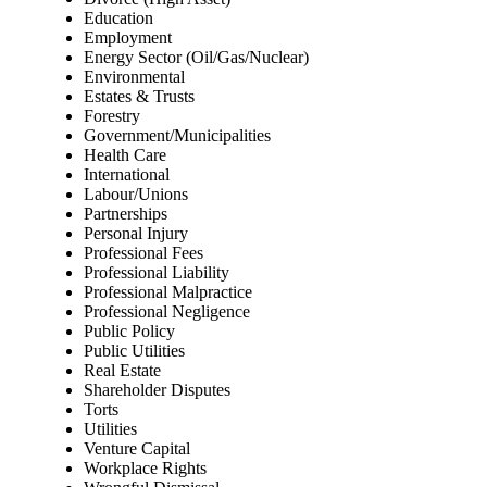
Education
Employment
Energy Sector (Oil/Gas/Nuclear)
Environmental
Estates & Trusts
Forestry
Government/Municipalities
Health Care
International
Labour/Unions
Partnerships
Personal Injury
Professional Fees
Professional Liability
Professional Malpractice
Professional Negligence
Public Policy
Public Utilities
Real Estate
Shareholder Disputes
Torts
Utilities
Venture Capital
Workplace Rights