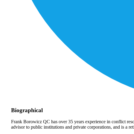
Biographical
Frank Borowicz QC has over 35 years experience in conflict reso
advisor to public institutions and private corporations, and is a r