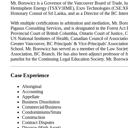
Mr. Borowicz is a Governor of the Vancouver Board of Trade, hav
Hemisphere Energy (TSXV:HME), Exro Technologies (CSE:XRO), a
Honorary Consul of Sri Lanka, and as a Director of the BC Inter
With multiple certifications in arbitration and mediation, Mr. Bo
Pigasus Consulting Services, and is designated in the Forest Act 
Provincial Court of British Columbia, Ontario Court of Justice
US National Institutes of Health, Canadian Council of Associa
Greater Vancouver, BC Principals' & Vice-Principals' Associatio
School. Mr. Borowicz has served as a member of the Law Society
Association, BC Branch. He has also been adjunct professor of for
panelist for the Continuing Legal Education Society. Mr. Borowic
Case Experience
Aboriginal
Accounting
Appellate
Business Dissolution
Commercial/Business
Condominiums/Strata
Construction
Contract Disputes
Divorce (High Asset)