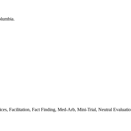
, Facilitation, Fact Finding, Med-Arb, Mini-Trial, Neutral Evaluati