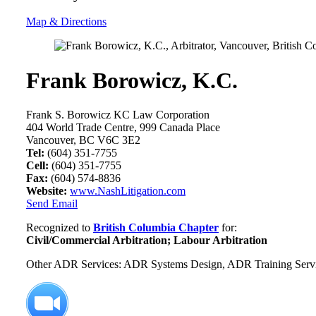
Map & Directions
Frank Borowicz, K.C.
Frank S. Borowicz KC Law Corporation
404 World Trade Centre, 999 Canada Place
Vancouver, BC V6C 3E2
Tel:
(604) 351-7755
Cell:
(604) 351-7755
Fax:
(604) 574-8836
Website:
www.NashLitigation.com
Send Email
Recognized to
British Columbia Chapter
for:
Civil/Commercial Arbitration; Labour Arbitration
Other ADR Services: ADR Systems Design, ADR Training Services