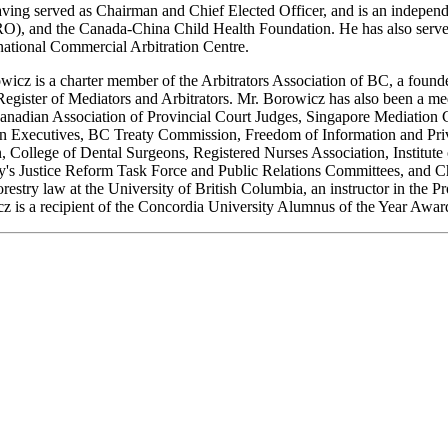
ing served as Chairman and Chief Elected Officer, and is an independen
nd the Canada-China Child Health Foundation. He has also served a
national Commercial Arbitration Centre.
rowicz is a charter member of the Arbitrators Association of BC, a foun
Register of Mediators and Arbitrators. Mr. Borowicz has also been a me
, Canadian Association of Provincial Court Judges, Singapore Mediati
tion Executives, BC Treaty Commission, Freedom of Information and Pr
n, College of Dental Surgeons, Registered Nurses Association, Instit
's Justice Reform Task Force and Public Relations Committees, and Ch
estry law at the University of British Columbia, an instructor in the 
z is a recipient of the Concordia University Alumnus of the Year Award