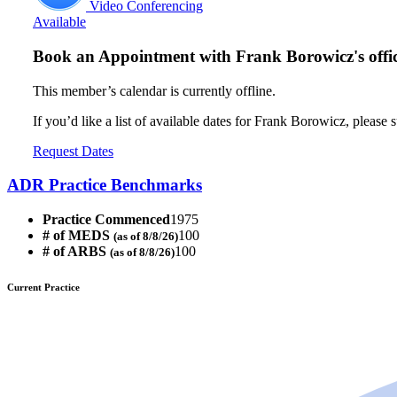
Video Conferencing
Available
Book an Appointment with
Frank Borowicz's offi
This member’s calendar is currently offline.
If you’d like a list of available dates for Frank Borowicz, please 
Request Dates
ADR Practice Benchmarks
Practice Commenced
1975
# of MEDS
100
(as of 8/8/26)
# of ARBS
100
(as of 8/8/26)
Current Practice