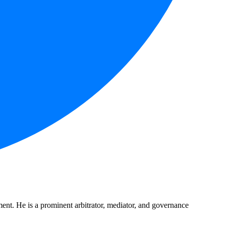
nt. He is a prominent arbitrator, mediator, and governance