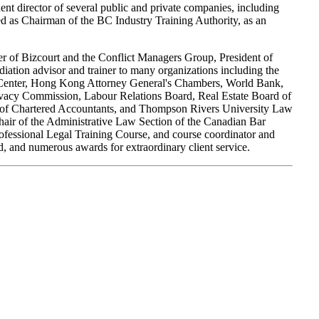
t director of several public and private companies, including
s Chairman of the BC Industry Training Authority, as an
der of Bizcourt and the Conflict Managers Group, President of
diation advisor and trainer to many organizations including the
on Center, Hong Kong Attorney General's Chambers, World Bank,
ivacy Commission, Labour Relations Board, Real Estate Board of
ute of Chartered Accountants, and Thompson Rivers University Law
air of the Administrative Law Section of the Canadian Bar
Professional Legal Training Course, and course coordinator and
, and numerous awards for extraordinary client service.