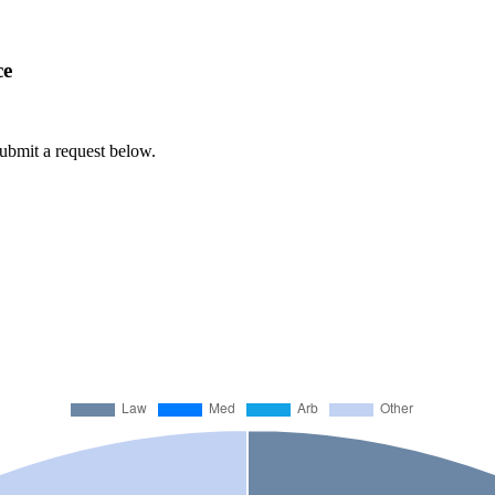
ce
submit a request below.