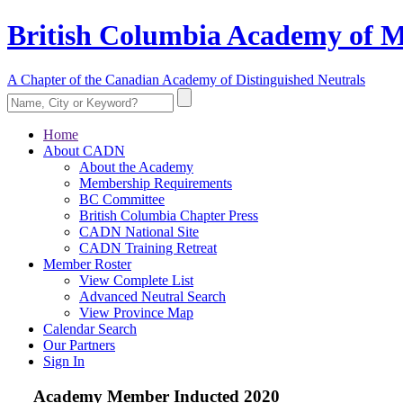
British Columbia Academy of M
A Chapter of the Canadian Academy of Distinguished Neutrals
Home
About CADN
About the Academy
Membership Requirements
BC Committee
British Columbia Chapter Press
CADN National Site
CADN Training Retreat
Member Roster
View Complete List
Advanced Neutral Search
View Province Map
Calendar Search
Our Partners
Sign In
Academy Member
Inducted 2020