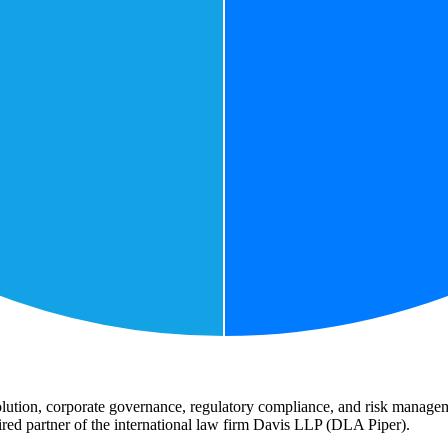
lution, corporate governance, regulatory compliance, and risk manageme
etired partner of the international law firm Davis LLP (DLA Piper).