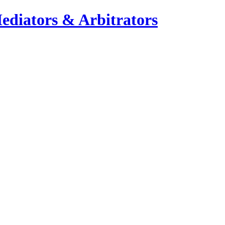
ediators & Arbitrators