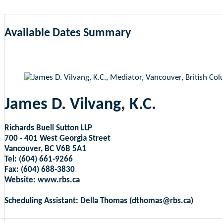
Available Dates Summary
as of Aug 9, 2026 4:01am EST
James D. Vilvang, K.C.
Richards Buell Sutton LLP
700 - 401 West Georgia Street
Vancouver, BC V6B 5A1
Tel: (604) 661-9266
Fax: (604) 688-3830
Website: www.rbs.ca
Scheduling Assistant: Della Thomas (dthomas@rbs.ca)