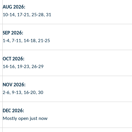
AUG 2026:
10-14, 17-21, 25-28, 31
SEP 2026:
1-4, 7-11, 14-18, 21-25
OCT 2026:
14-16, 19-23, 26-29
NOV 2026:
2-6, 9-13, 16-20, 30
DEC 2026:
Mostly open just now