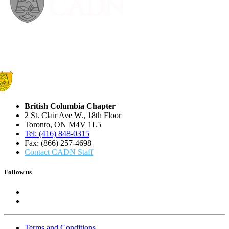
British Columbia Chapter
2 St. Clair Ave W., 18th Floor
Toronto, ON M4V 1L5
Tel: (416) 848-0315
Fax: (866) 257-4698
Contact CADN Staff
Follow us
Terms and Conditions