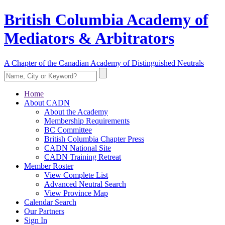
British Columbia Academy of
Mediators & Arbitrators
A Chapter of the Canadian Academy of Distinguished Neutrals
Home
About CADN
About the Academy
Membership Requirements
BC Committee
British Columbia Chapter Press
CADN National Site
CADN Training Retreat
Member Roster
View Complete List
Advanced Neutral Search
View Province Map
Calendar Search
Our Partners
Sign In