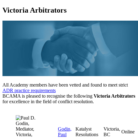
Victoria Arbitrators
All Academy members have been vetted and found to meet strict
ADR practice requirements
BCAMA is pleased to recognise the following
Victoria Arbitrators
for excellence in the field of conflict resolution.
Godin,
Katalyst
Victoria,
Online
Paul
Resolutions
BC