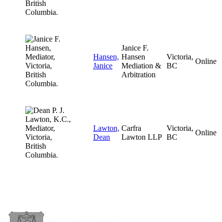
Janice F.
Hansen,
Hansen
Victoria,
Online
Janice
Mediation &
BC
Arbitration
Lawton,
Carfra
Victoria,
Online
Dean
Lawton LLP
BC