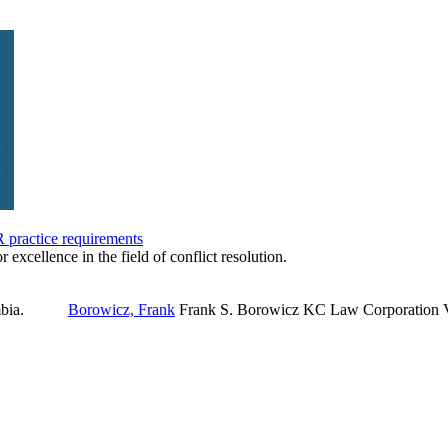
practice requirements
r excellence in the field of conflict resolution.
Borowicz, Frank
Frank S. Borowicz KC Law Corporation