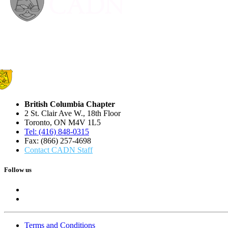
British Columbia Chapter
2 St. Clair Ave W., 18th Floor
Toronto, ON M4V 1L5
Tel: (416) 848-0315
Fax: (866) 257-4698
Contact CADN Staff
Follow us
Terms and Conditions