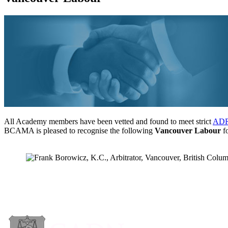
All Academy members have been vetted and found to meet strict
ADR 
BCAMA is pleased to recognise the following
Vancouver Labour
fo