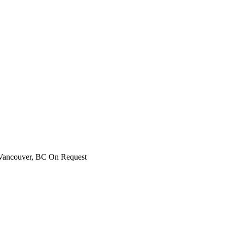
Vancouver, BC
On Request