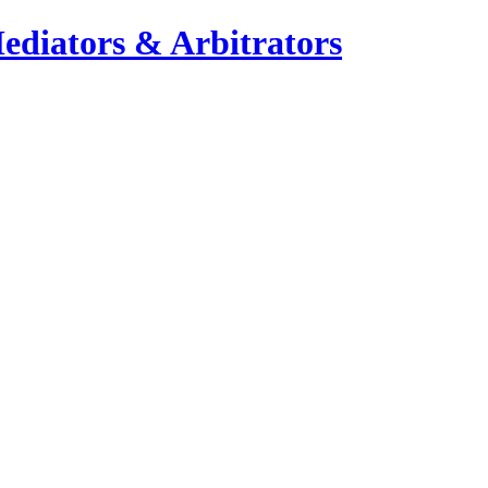
ediators & Arbitrators