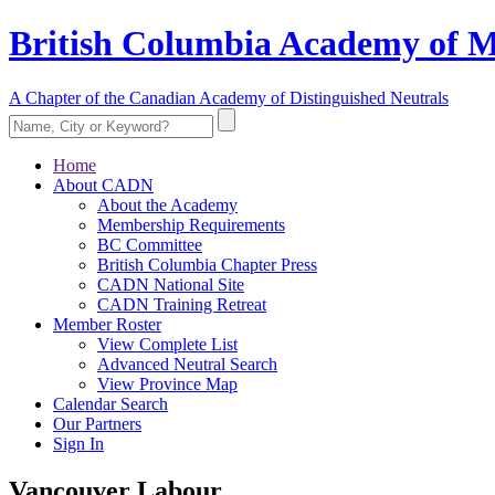
British Columbia Academy of M
A Chapter of the Canadian Academy of Distinguished Neutrals
Home
About CADN
About the Academy
Membership Requirements
BC Committee
British Columbia Chapter Press
CADN National Site
CADN Training Retreat
Member Roster
View Complete List
Advanced Neutral Search
View Province Map
Calendar Search
Our Partners
Sign In
Vancouver Labour